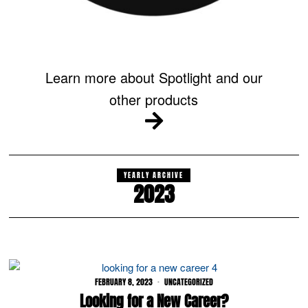
Learn more about Spotlight and our
other products
YEARLY ARCHIVE
2023
FEBRUARY 8, 2023
UNCATEGORIZED
Looking for a New Career?