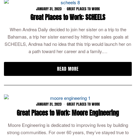
JANUARY 31, 2023
GREAT PLACES TO WORK
Great Places to Work: SCHEELS
When Andrea Daily decided to join her sister on a trip to the
Bahamas, a trip her sister earned by hitting her sales goals at
SCHEELS, Andrea had no idea that this trip would launch her on
a path toward her career and a family.…
READ MORE
JANUARY 31, 2023
GREAT PLACES TO WORK
Great Places to Work: Moore Engineering
Moore Engineering is dedicated to improving lives by building
strong communities. For over 60 years, they’ve stayed true to