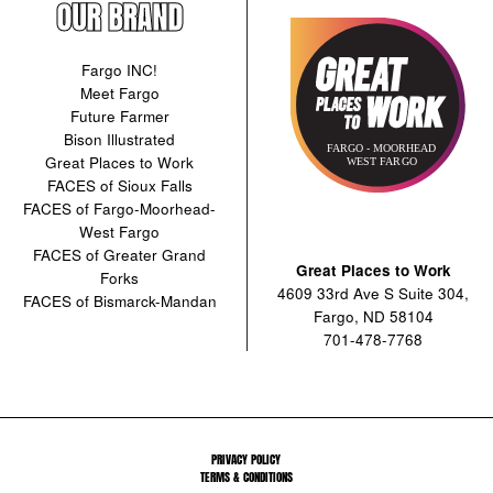
OUR BRAND
Fargo INC!
Meet Fargo
Future Farmer
Bison Illustrated
Great Places to Work
FACES of Sioux Falls
FACES of Fargo-Moorhead-
West Fargo
FACES of Greater Grand
Great Places to Work
Forks
4609 33rd Ave S Suite 304,
FACES of Bismarck-Mandan
Fargo, ND 58104
701-478-7768
PRIVACY POLICY
TERMS & CONDITIONS