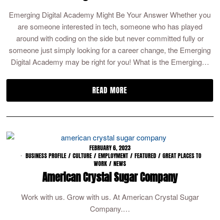
Emerging Digital Academy Might Be Your Answer Whether you
are someone interested in tech, someone who has played
around with coding on the side but never committed fully or
someone just simply looking for a career change, the Emerging
Digital Academy may be right for you! What is the Emerging…
READ MORE
FEBRUARY 6, 2023
BUSINESS PROFILE
/
CULTURE
/
EMPLOYMENT
/
FEATURED
/
GREAT PLACES TO
WORK
/
NEWS
American Crystal Sugar Company
Work with us. Grow with us. At American Crystal Sugar
Company.…