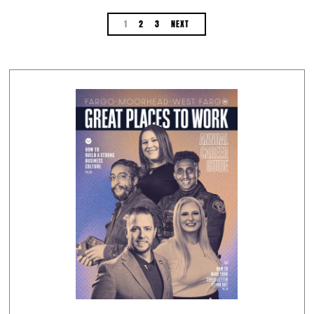
1
2
3
NEXT