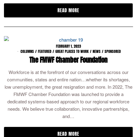
READ MORE
FEBRUARY 1, 2023
COLUMNS
/
FEATURED
/
GREAT PLACES TO WORK
/
NEWS
/
SPONSORED
The FMWF Chamber Foundation
Workforce is at the forefront of our conversations across our
communities, states and entire nation…whether its shortages,
low unemployment, the great resignation and more. In 2022, The
FMWF Chamber Foundation was launched to provide a
dedicated systems-based approach to our regional workforce
needs. We believe true collaboration, innovative partnerships,
and…
READ MORE