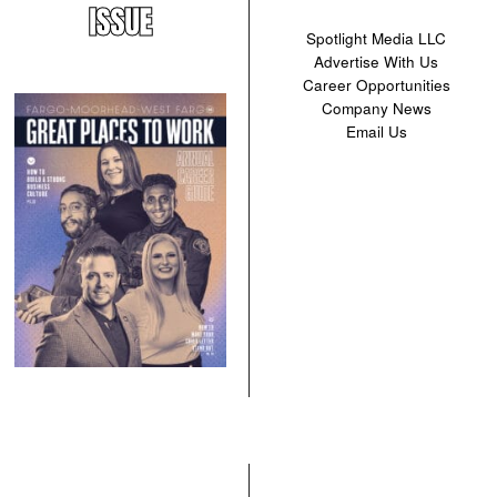
ISSUE
Spotlight Media LLC
Advertise With Us
Career Opportunities
Company News
Email Us