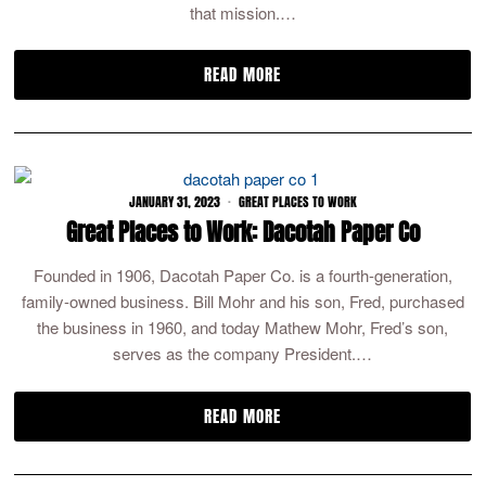
that mission.…
READ MORE
JANUARY 31, 2023
GREAT PLACES TO WORK
Great Places to Work: Dacotah Paper Co
Founded in 1906, Dacotah Paper Co. is a fourth-generation,
family-owned business. Bill Mohr and his son, Fred, purchased
the business in 1960, and today Mathew Mohr, Fred’s son,
serves as the company President.…
READ MORE