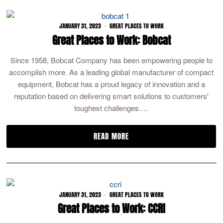
JANUARY 31, 2023
GREAT PLACES TO WORK
Great Places to Work: Bobcat
Since 1958, Bobcat Company has been empowering people to
accomplish more. As a leading global manufacturer of compact
equipment, Bobcat has a proud legacy of innovation and a
reputation based on delivering smart solutions to customers'
toughest challenges.…
READ MORE
JANUARY 31, 2023
GREAT PLACES TO WORK
Great Places to Work: CCRI