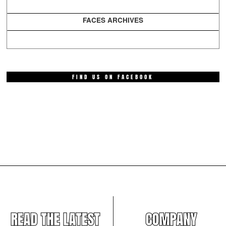
FACES ARCHIVES
FIND US ON FACEBOOK
READ THE LATEST
COMPANY