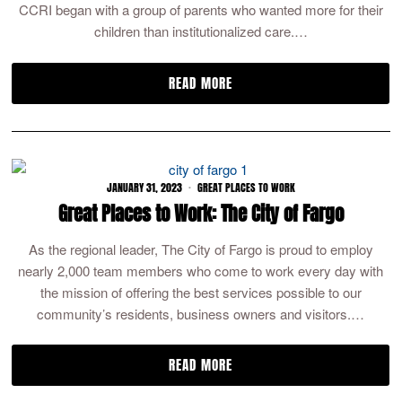
CCRI began with a group of parents who wanted more for their
children than institutionalized care.…
READ MORE
JANUARY 31, 2023
GREAT PLACES TO WORK
Great Places to Work: The City of Fargo
As the regional leader, The City of Fargo is proud to employ
nearly 2,000 team members who come to work every day with
the mission of offering the best services possible to our
community’s residents, business owners and visitors.…
READ MORE