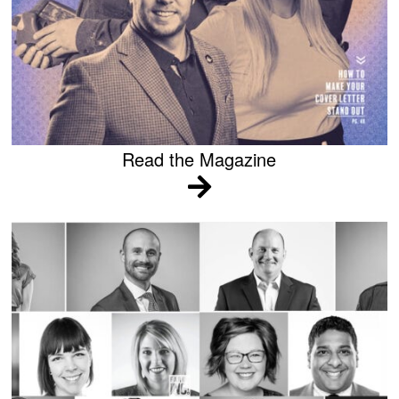
Read the Magazine