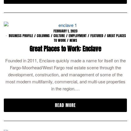
FEBRUARY 1, 2023
BUSINESS PROFILE
/
COLUMNS
/
CULTURE
/
EMPLOYMENT
/
FEATURED
/
GREAT PLACES
TO WORK
/
NEWS
Great Places to Work: Enclave
Founded in 2011, Enclave quickly made a name for itself on the
Fargo-Moorhead/West Fargo real estate scene through the
development, construction, and management of some of the
most modern multifamily, commercial, and multi-use properties
in the region.…
READ MORE