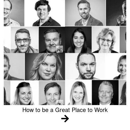
How to be a Great Place to Work